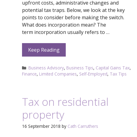
upfront costs, administrative changes and
potential tax traps. Below, we look at the key
points to consider before making the switch.
What does incorporation mean? The
term incorporation usually refers to …
Keep Reading
Categories
Business Advisory
,
Business Tips
,
Capital Gains Tax
,
Finance
,
Limited Companies
,
Self-Employed
,
Tax Tips
Tax on residential
property
16 September 2018
by
Cath Carruthers