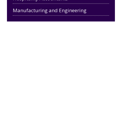
Manufacturing and Engineering