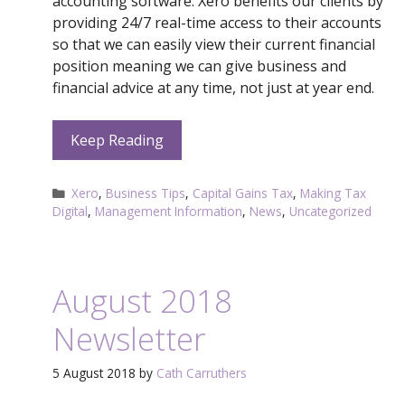
accounting software. Xero benefits our clients by
providing 24/7 real-time access to their accounts
so that we can easily view their current financial
position meaning we can give business and
financial advice at any time, not just at year end.
Keep Reading
Categories
Xero
,
Business Tips
,
Capital Gains Tax
,
Making Tax
Digital
,
Management Information
,
News
,
Uncategorized
August 2018
Newsletter
5 August 2018
by
Cath Carruthers