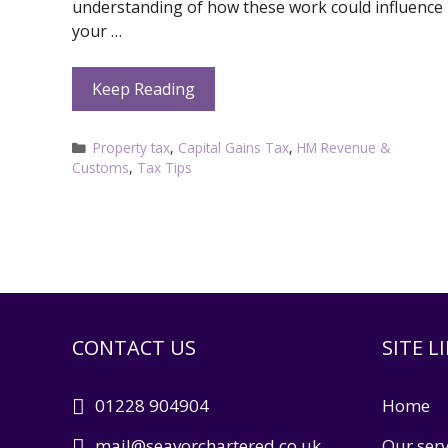
understanding of how these work could influence
your …
Keep Reading
Categories
Property tax
,
Capital Gains Tax
,
HM Revenue &
Customs
,
Tax Tips
CONTACT US
SITE L
01228 904904
Home
mail@seavorchartered.co.uk
Our serv