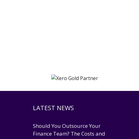
LATEST NEWS
Should You Outsource Your
Finance Team? The Costs and