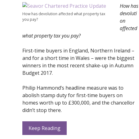
How has
devoluti
How has devolution affected what property tax
you pay?
on
affected
what property tax you pay?
First-time buyers in England, Northern Ireland –
and for a short time in Wales – were the biggest
winners in the most recent shake-up in Autumn
Budget 2017.
Philip Hammond’s headline measure was to
abolish stamp duty for first-time buyers on
homes worth up to £300,000, and the chancellor
didn’t stop there.
Keep Reading