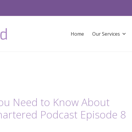
Home
Our Services
You Need to Know About
hartered Podcast Episode 8