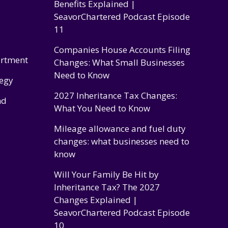
Benefits Explained |
SeavorChartered Podcast Episode
11
Companies House Accounts Filing
artment
Changes: What Small Businesses
Need to Know
tegy
2027 Inheritance Tax Changes:
nd
What You Need to Know
Mileage allowance and fuel duty
changes: what businesses need to
know
Will Your Family Be Hit by
Inheritance Tax? The 2027
Changes Explained |
SeavorChartered Podcast Episode
10