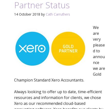
Partner Status
14 October 2018
by
Cath Carruthers
We
are
very
please
d to
annou
nce
we are
Gold
Champion Standard Xero Accountants.
Always looking to offer up to date, time-efficient
resources and information for clients, we chose
Xero as our recommended cloud-based