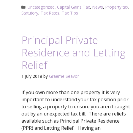
Categories
Uncategorized
,
Capital Gains Tax
,
News
,
Property tax
,
Statutory
,
Tax Rates
,
Tax Tips
Principal Private
Residence and Letting
Relief
1 July 2018
by
Graeme Seavor
If you own more than one property it is very
important to understand your tax position prior
to selling a property to ensure you aren’t caught
out by an unexpected tax bill. There are reliefs
available such as Principal Private Residence
(PPR) and Letting Relief. Having an