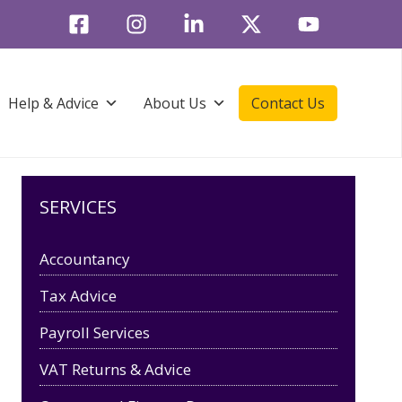
Help & Advice
About Us
Contact Us
SERVICES
Accountancy
Tax Advice
Payroll Services
VAT Returns & Advice