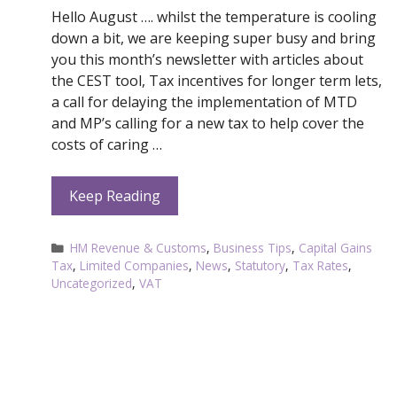
Hello August …. whilst the temperature is cooling
down a bit, we are keeping super busy and bring
you this month’s newsletter with articles about
the CEST tool, Tax incentives for longer term lets,
a call for delaying the implementation of MTD
and MP’s calling for a new tax to help cover the
costs of caring …
Keep Reading
Categories
HM Revenue & Customs
,
Business Tips
,
Capital Gains
Tax
,
Limited Companies
,
News
,
Statutory
,
Tax Rates
,
Uncategorized
,
VAT