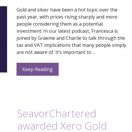
Gold and silver have been a hot topic over the
past year, with prices rising sharply and more
people considering them as a potential
investment. In our latest podcast, Francesca is
joined by Graeme and Charlie to talk through the
tax and VAT implications that many people simply
are not aware of. It’s important to …
Keep Reading
SeavorChartered
awarded Xero Gold