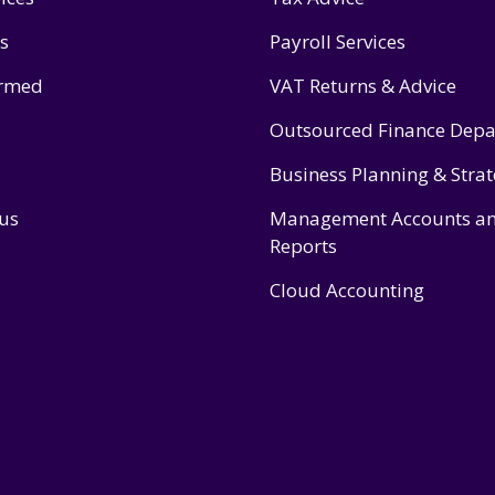
s
Payroll Services
ormed
VAT Returns & Advice
Outsourced Finance Dep
Business Planning & Stra
 us
Management Accounts a
Reports
Cloud Accounting