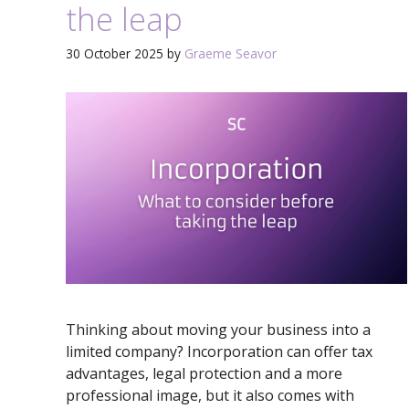
the leap
30 October 2025
by
Graeme Seavor
Thinking about moving your business into a
limited company? Incorporation can offer tax
advantages, legal protection and a more
professional image, but it also comes with