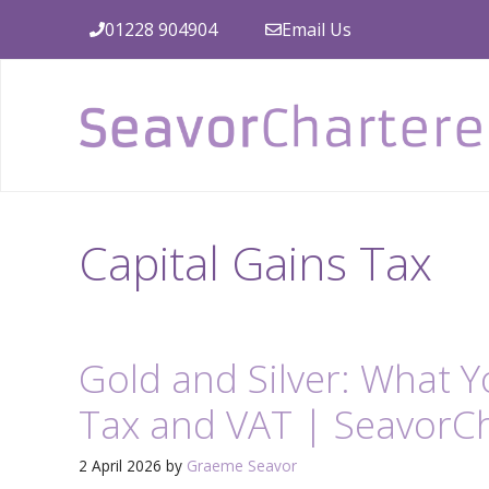
Skip
01228 904904
Email Us
to
content
Capital Gains Tax
Gold and Silver: What 
Tax and VAT | SeavorC
2 April 2026
by
Graeme Seavor