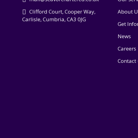
Clifford Court, Cooper Way,
About U
Carlisle, Cumbria, CA3 0JG
Get Inf
News
Careers
Contact