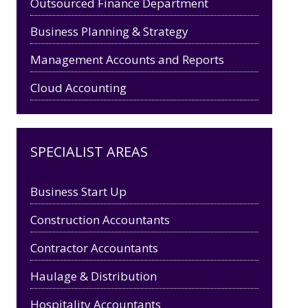
Outsourced Finance Department
Business Planning & Strategy
Management Accounts and Reports
Cloud Accounting
SPECIALIST AREAS
Business Start Up
Construction Accountants
Contractor Accountants
Haulage & Distribution
Hospitality Accountants