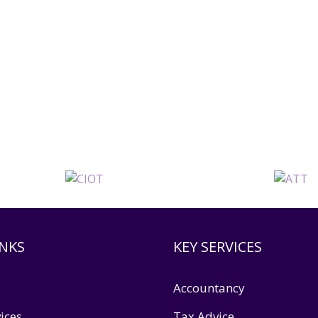
INKS
KEY SERVICES
Accountancy
ices
Tax Advice