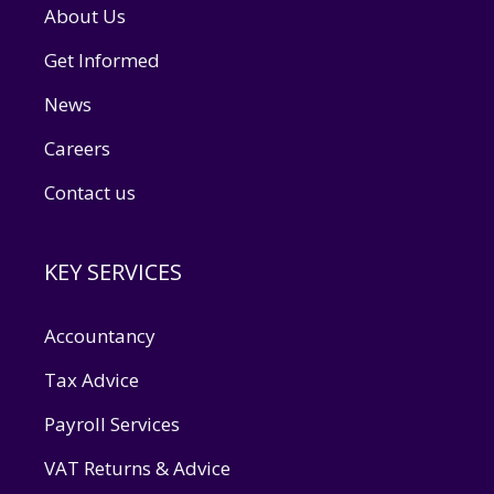
About Us
Get Informed
News
Careers
Contact us
KEY SERVICES
Accountancy
Tax Advice
Payroll Services
VAT Returns & Advice