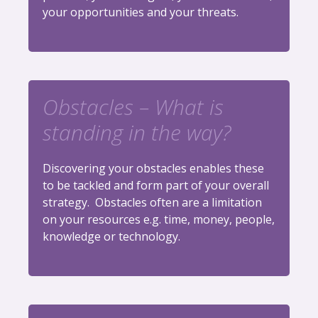
your opportunities and your threats.
Obstacles – What is
standing in the way?
Discovering your obstacles enables these
to be tackled and form part of your overall
strategy. Obstacles often are a limitation
on your resources e.g. time, money, people,
knowledge or technology.