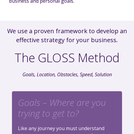
business and personal goals.
We use a proven framework to develop an
effective strategy for your business.
The GLOSS Method
Goals, Location, Obstacles, Speed, Solution
Goals – Where are you
trying to get to?
Like any journey you must understand