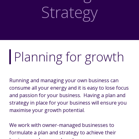
Strategy
Planning for growth
Running and managing your own business can
consume all your energy and it is easy to lose focus
and passion for your business. Having a plan and
strategy in place for your business will ensure you
maximise your growth potential.
We work with owner-managed businesses to
formulate a plan and strategy to achieve their