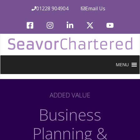
Skip
01228 904904
Email Us
to
content
MENU
ADDED VALUE
Business
Planning &