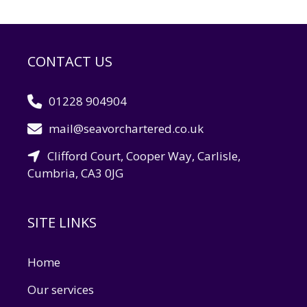
CONTACT US
01228 904904
mail@seavorchartered.co.uk
Clifford Court, Cooper Way, Carlisle,
Cumbria, CA3 0JG
SITE LINKS
Home
Our services