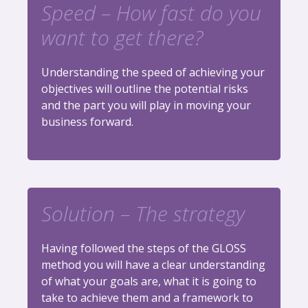
Speed – How fast do you
want to get there?
Understanding the speed of achieving your
objectives will outline the potential risks
and the part you will play in moving your
business forward.
Solution – The strategy
Having followed the steps of the GLOSS
method you will have a clear understanding
of what your goals are, what it is going to
take to achieve them and a framework to