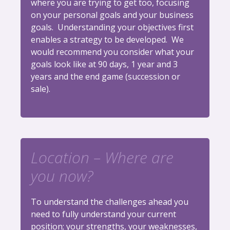
where you are trying to get too, focusing
on your personal goals and your business
goals. Understanding your objectives first
enables a strategy to be developed. We
would recommend you consider what your
goals look like at 90 days, 1 year and 3
years and the end game (succession or
sale).
Location – Where are
you now?
To understand the challenges ahead you
need to fully understand your current
position; your strengths, your weaknesses,