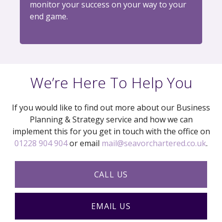
monitor your success on your way to your
end game.
We’re Here To Help You
If you would like to find out more about our Business
Planning & Strategy service and how we can
implement this for you get in touch with the office on
01228 904 904
or email
mail@seavorchartered.co.uk
.
CALL US
EMAIL US