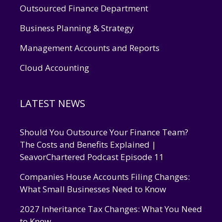
Outsourced Finance Department
Business Planning & Strategy
Management Accounts and Reports
Cloud Accounting
LATEST NEWS
Should You Outsource Your Finance Team?
The Costs and Benefits Explained |
SeavorChartered Podcast Episode 11
Companies House Accounts Filing Changes:
What Small Businesses Need to Know
2027 Inheritance Tax Changes: What You Need
to Know